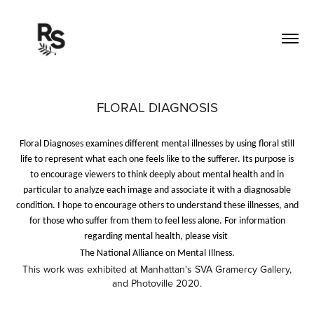
FLORAL DIAGNOSIS
Floral Diagnoses examines different mental illnesses by using floral still
life to represent what each one feels like to the sufferer. Its purpose is
to encourage viewers to think deeply about mental health and in
particular to analyze each image and associate it with a diagnosable
condition. I hope to encourage others to understand these illnesses, and
for those who suffer from them to feel less alone. For information
regarding mental health, please visit
The National Alliance on Mental Illness.
This work was exhibited at Manhattan's SVA Gramercy Gallery,
and Photoville 2020.